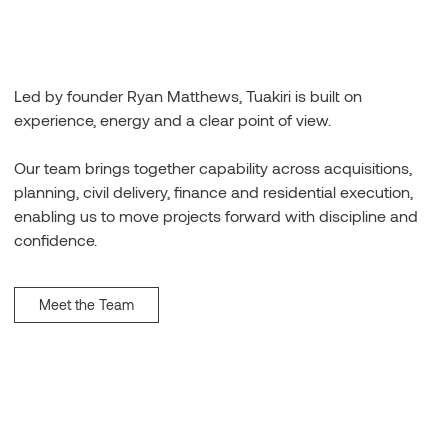
Led by founder Ryan Matthews, Tuakiri is built on
experience, energy and a clear point of view.
Our team brings together capability across acquisitions,
planning, civil delivery, finance and residential execution,
enabling us to move projects forward with discipline and
confidence.
Meet the Team