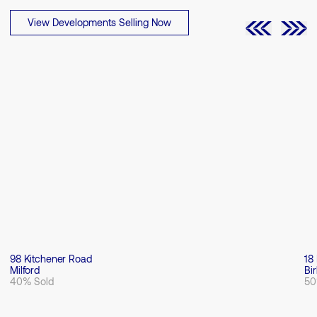
View Developments Selling Now
98 Kitchener Road
18
Milford
Bi
40% Sold
50