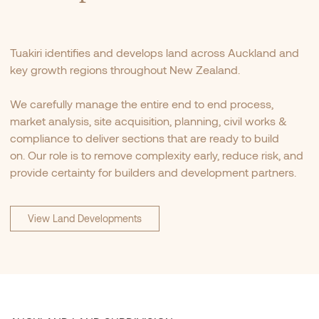
Tuakiri identifies and develops land across Auckland and
key growth regions throughout New Zealand.
We carefully manage the entire end to end process,
market analysis, site acquisition, planning, civil works &
compliance to deliver sections that are ready to build
on. Our role is to remove complexity early, reduce risk, and
provide certainty for builders and development partners.
View Land Developments