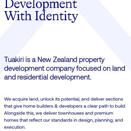
Development
With Identity
Tuakiri is a New Zealand property
development company focused on land
and residential development.
We acquire land, unlock its potential, and deliver sections
that give home builders & developers a clear path to build.
Alongside this, we deliver townhouses and premium
homes that reflect our standards in design, planning, and
execution.