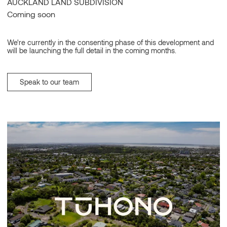
AUCKLAND LAND SUBDIVISION
Coming soon
We're currently in the consenting phase of this development and
will be launching the full detail in the coming months.
Speak to our team