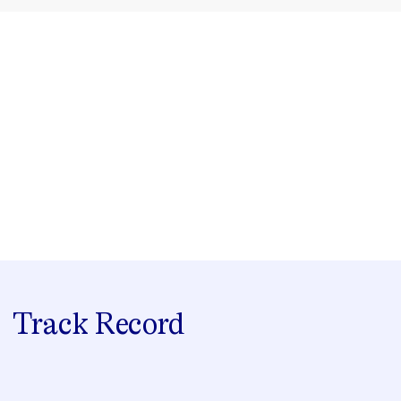
Track Record