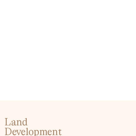
Land
Development