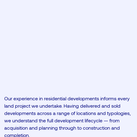
Our experience in residential developments informs every
land project we undertake. Having delivered and sold
developments across a range of locations and typologies,
we understand the full development lifecycle — from
acquisition and planning through to construction and
completion.