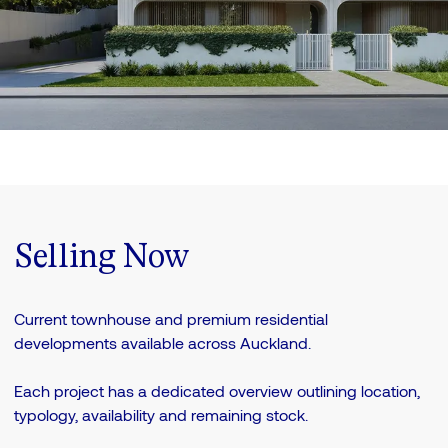
Selling Now
Current townhouse and premium residential
developments available across Auckland.
Each project has a dedicated overview outlining location,
typology, availability and remaining stock.