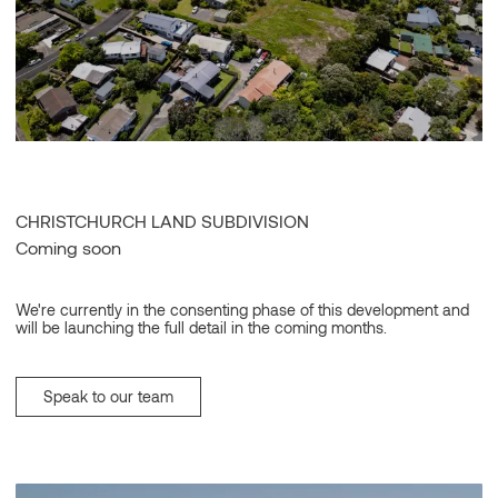
CHRISTCHURCH LAND SUBDIVISION
Coming soon
We're currently in the consenting phase of this development and
will be launching the full detail in the coming months.
Speak to our team