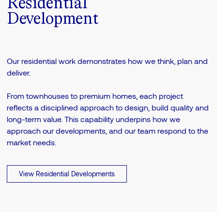
Residential
Development
Our residential work demonstrates how we think, plan and
deliver.
From townhouses to premium homes, each project
reflects a disciplined approach to design, build quality and
long-term value. This capability underpins how we
approach our developments, and our team respond to the
market needs.
View Residential Developments