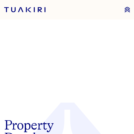
Tuakiri Property
Property