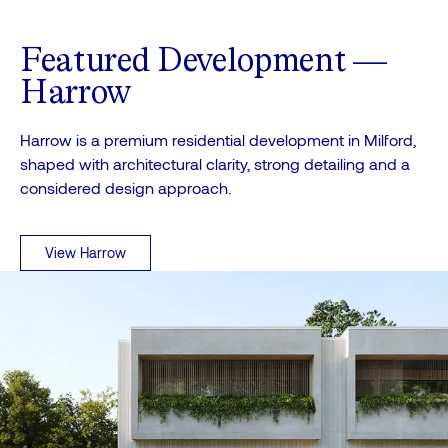
Featured Development —
Harrow
Harrow is a premium residential development in Milford,
shaped with architectural clarity, strong detailing and a
considered design approach.
View Harrow