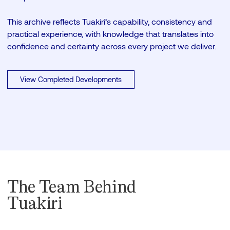
This archive reflects Tuakiri’s capability, consistency and
practical experience, with knowledge that translates into
confidence and certainty across every project we deliver.
View Completed Developments
The Team Behind
Tuakiri